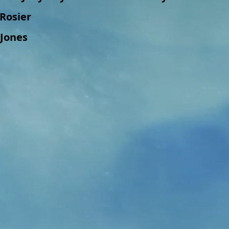
i Rosier
 Jones