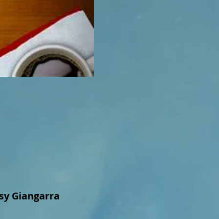
ssy Giangarra