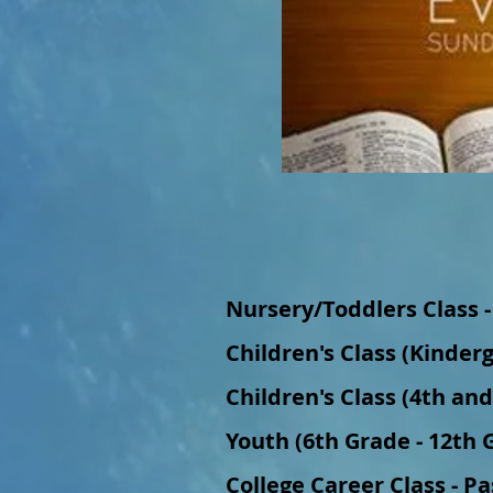
Nursery/Toddlers Class -
Children's Class (Kinder
Children's Class (4th an
Youth (6th Grade - 12th G
College Career Class - P