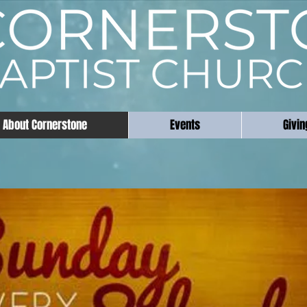
About Cornerstone
Events
Givin