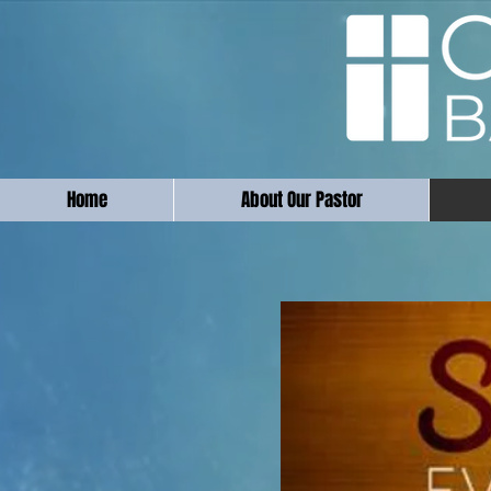
Home
About Our Pastor