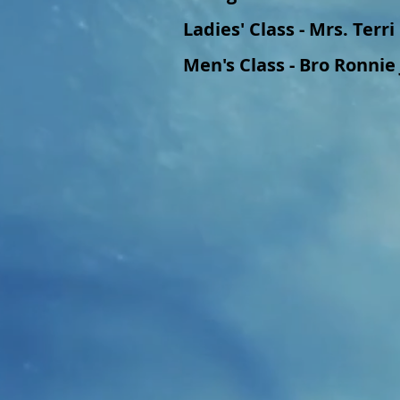
Ladies' Class - Mrs. Terr
Men's Class - Bro Ronnie