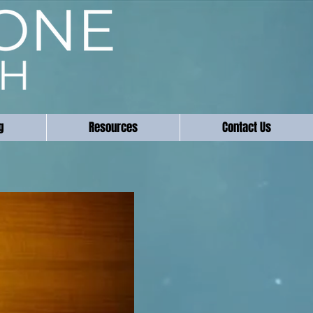
g
Resources
Contact Us