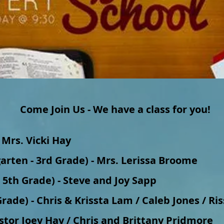
Come Join Us - We have a class for you!
 Mrs. Vicki Hay
garten - 3rd Grade) - Mrs. Lerissa Broome
d 5th Grade) - Steve and Joy Sapp
rade) - Chris & Krissta Lam / Caleb Jones / Ri
astor Joey Hay / Chris and Brittany Pridmore