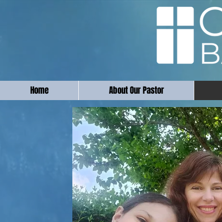
Home
About Our Pastor