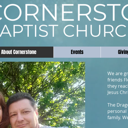
About Cornerstone
Events
Givin
We are gr
friends F
they reac
Jesus Chr
The Drag
personal 
family. W