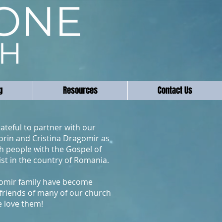
g
Resources
Contact Us
ateful to partner with our
lorin and Cristina Dragomir as
h people with the Gospel of
ist in the country of Romania.
omir family have become
friends of many of our church
e love them!