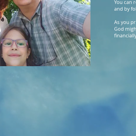
You can r
and by fo
As you pr
God migh
financiall