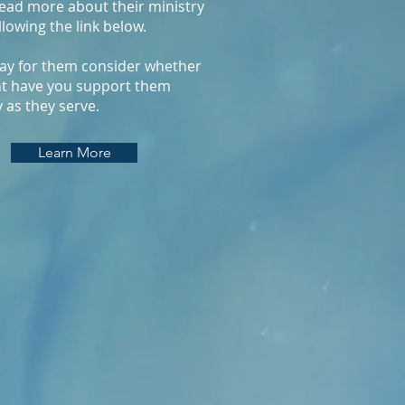
ead more about their ministry
llowing the link below.
ay for them consider whether
t have you support them
y as they serve.
Learn More